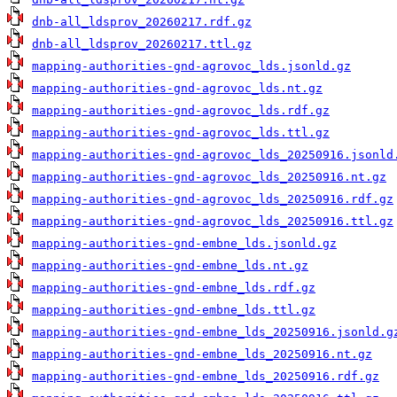
dnb-all_ldsprov_20260217.rdf.gz
dnb-all_ldsprov_20260217.ttl.gz
mapping-authorities-gnd-agrovoc_lds.jsonld.gz
mapping-authorities-gnd-agrovoc_lds.nt.gz
mapping-authorities-gnd-agrovoc_lds.rdf.gz
mapping-authorities-gnd-agrovoc_lds.ttl.gz
mapping-authorities-gnd-agrovoc_lds_20250916.jsonld
mapping-authorities-gnd-agrovoc_lds_20250916.nt.gz
mapping-authorities-gnd-agrovoc_lds_20250916.rdf.gz
mapping-authorities-gnd-agrovoc_lds_20250916.ttl.gz
mapping-authorities-gnd-embne_lds.jsonld.gz
mapping-authorities-gnd-embne_lds.nt.gz
mapping-authorities-gnd-embne_lds.rdf.gz
mapping-authorities-gnd-embne_lds.ttl.gz
mapping-authorities-gnd-embne_lds_20250916.jsonld.g
mapping-authorities-gnd-embne_lds_20250916.nt.gz
mapping-authorities-gnd-embne_lds_20250916.rdf.gz