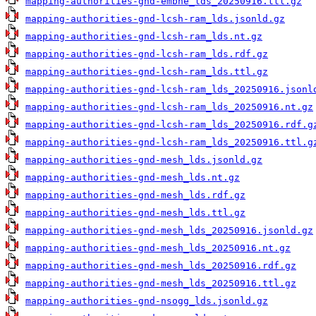
mapping-authorities-gnd-embne_lds_20250916.ttl.gz
mapping-authorities-gnd-lcsh-ram_lds.jsonld.gz
mapping-authorities-gnd-lcsh-ram_lds.nt.gz
mapping-authorities-gnd-lcsh-ram_lds.rdf.gz
mapping-authorities-gnd-lcsh-ram_lds.ttl.gz
mapping-authorities-gnd-lcsh-ram_lds_20250916.jsonl
mapping-authorities-gnd-lcsh-ram_lds_20250916.nt.gz
mapping-authorities-gnd-lcsh-ram_lds_20250916.rdf.g
mapping-authorities-gnd-lcsh-ram_lds_20250916.ttl.g
mapping-authorities-gnd-mesh_lds.jsonld.gz
mapping-authorities-gnd-mesh_lds.nt.gz
mapping-authorities-gnd-mesh_lds.rdf.gz
mapping-authorities-gnd-mesh_lds.ttl.gz
mapping-authorities-gnd-mesh_lds_20250916.jsonld.gz
mapping-authorities-gnd-mesh_lds_20250916.nt.gz
mapping-authorities-gnd-mesh_lds_20250916.rdf.gz
mapping-authorities-gnd-mesh_lds_20250916.ttl.gz
mapping-authorities-gnd-nsogg_lds.jsonld.gz