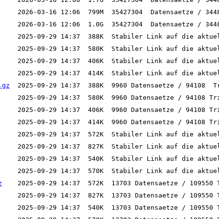
.gz
z