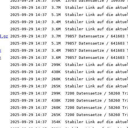
d.gz
z
z