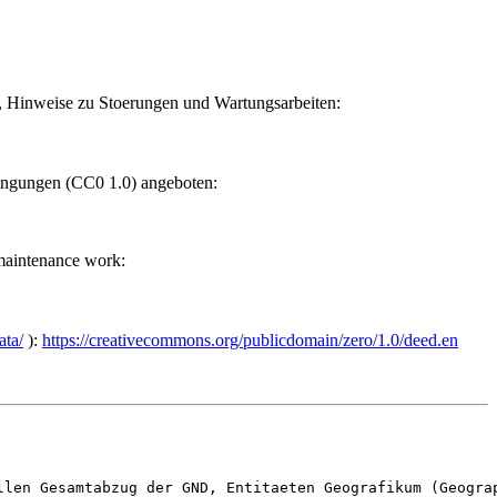
n, Hinweise zu Stoerungen und Wartungsarbeiten:
ngungen (CC0 1.0) angeboten:
 maintenance work:
ata/
):
https://creativecommons.org/publicdomain/zero/1.0/deed.en