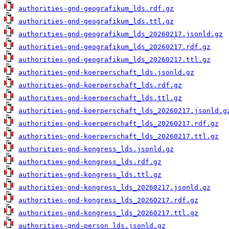
authorities-gnd-geografikum_lds.rdf.gz
authorities-gnd-geografikum_lds.ttl.gz
authorities-gnd-geografikum_lds_20260217.jsonld.gz
authorities-gnd-geografikum_lds_20260217.rdf.gz
authorities-gnd-geografikum_lds_20260217.ttl.gz
authorities-gnd-koerperschaft_lds.jsonld.gz
authorities-gnd-koerperschaft_lds.rdf.gz
authorities-gnd-koerperschaft_lds.ttl.gz
authorities-gnd-koerperschaft_lds_20260217.jsonld.g
authorities-gnd-koerperschaft_lds_20260217.rdf.gz
authorities-gnd-koerperschaft_lds_20260217.ttl.gz
authorities-gnd-kongress_lds.jsonld.gz
authorities-gnd-kongress_lds.rdf.gz
authorities-gnd-kongress_lds.ttl.gz
authorities-gnd-kongress_lds_20260217.jsonld.gz
authorities-gnd-kongress_lds_20260217.rdf.gz
authorities-gnd-kongress_lds_20260217.ttl.gz
authorities-gnd-person_lds.jsonld.gz