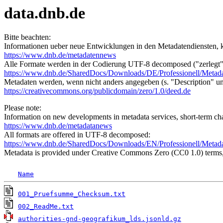
data.dnb.de
Bitte beachten:
Informationen ueber neue Entwicklungen in den Metadatendiensten, k
https://www.dnb.de/metadatennews
Alle Formate werden in der Codierung UTF-8 decomposed ("zerlegt"
https://www.dnb.de/SharedDocs/Downloads/DE/Professionell/Metad
Metadaten werden, wenn nicht anders angegeben (s. "Description" u
https://creativecommons.org/publicdomain/zero/1.0/deed.de
Please note:
Information on new developments in metadata services, short-term cha
https://www.dnb.de/metadatanews
All formats are offered in UTF-8 decomposed:
https://www.dnb.de/SharedDocs/Downloads/EN/Professionell/Metad
Metadata is provided under Creative Commons Zero (CC0 1.0) terms, 
Name
001_Pruefsumme_Checksum.txt
002_ReadMe.txt
authorities-gnd-geografikum_lds.jsonld.gz