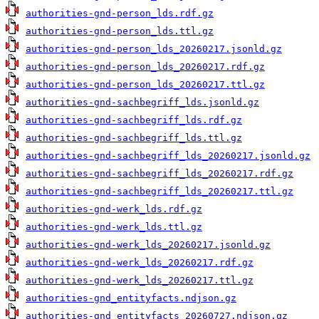
authorities-gnd-person_lds.rdf.gz
authorities-gnd-person_lds.ttl.gz
authorities-gnd-person_lds_20260217.jsonld.gz
authorities-gnd-person_lds_20260217.rdf.gz
authorities-gnd-person_lds_20260217.ttl.gz
authorities-gnd-sachbegriff_lds.jsonld.gz
authorities-gnd-sachbegriff_lds.rdf.gz
authorities-gnd-sachbegriff_lds.ttl.gz
authorities-gnd-sachbegriff_lds_20260217.jsonld.gz
authorities-gnd-sachbegriff_lds_20260217.rdf.gz
authorities-gnd-sachbegriff_lds_20260217.ttl.gz
authorities-gnd-werk_lds.rdf.gz
authorities-gnd-werk_lds.ttl.gz
authorities-gnd-werk_lds_20260217.jsonld.gz
authorities-gnd-werk_lds_20260217.rdf.gz
authorities-gnd-werk_lds_20260217.ttl.gz
authorities-gnd_entityfacts.ndjson.gz
authorities-gnd_entityfacts_20260727.ndjson.gz