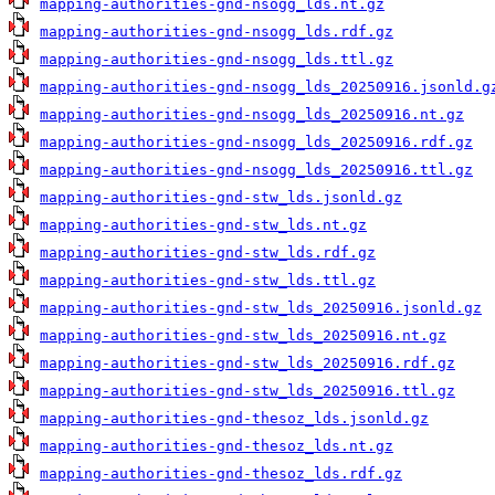
mapping-authorities-gnd-nsogg_lds.nt.gz
mapping-authorities-gnd-nsogg_lds.rdf.gz
mapping-authorities-gnd-nsogg_lds.ttl.gz
mapping-authorities-gnd-nsogg_lds_20250916.jsonld.g
mapping-authorities-gnd-nsogg_lds_20250916.nt.gz
mapping-authorities-gnd-nsogg_lds_20250916.rdf.gz
mapping-authorities-gnd-nsogg_lds_20250916.ttl.gz
mapping-authorities-gnd-stw_lds.jsonld.gz
mapping-authorities-gnd-stw_lds.nt.gz
mapping-authorities-gnd-stw_lds.rdf.gz
mapping-authorities-gnd-stw_lds.ttl.gz
mapping-authorities-gnd-stw_lds_20250916.jsonld.gz
mapping-authorities-gnd-stw_lds_20250916.nt.gz
mapping-authorities-gnd-stw_lds_20250916.rdf.gz
mapping-authorities-gnd-stw_lds_20250916.ttl.gz
mapping-authorities-gnd-thesoz_lds.jsonld.gz
mapping-authorities-gnd-thesoz_lds.nt.gz
mapping-authorities-gnd-thesoz_lds.rdf.gz