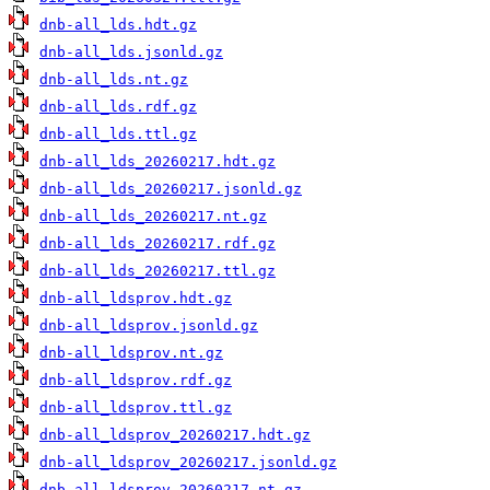
dnb-all_lds.hdt.gz
dnb-all_lds.jsonld.gz
dnb-all_lds.nt.gz
dnb-all_lds.rdf.gz
dnb-all_lds.ttl.gz
dnb-all_lds_20260217.hdt.gz
dnb-all_lds_20260217.jsonld.gz
dnb-all_lds_20260217.nt.gz
dnb-all_lds_20260217.rdf.gz
dnb-all_lds_20260217.ttl.gz
dnb-all_ldsprov.hdt.gz
dnb-all_ldsprov.jsonld.gz
dnb-all_ldsprov.nt.gz
dnb-all_ldsprov.rdf.gz
dnb-all_ldsprov.ttl.gz
dnb-all_ldsprov_20260217.hdt.gz
dnb-all_ldsprov_20260217.jsonld.gz
dnb-all_ldsprov_20260217.nt.gz