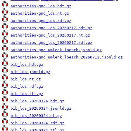
authorities-gnd_lds.hdt.gz
authorities-gnd_lds.nt.gz
authorities-gnd_lds.rdf.gz
authorities-gnd_lds_20260217.hdt.gz
authorities-gnd_lds_20260217.nt.gz
authorities-gnd_lds_20260217.rdf.gz
authorities-gnd_umlenk_loesch.jsonld.gz
authorities-gnd_umlenk_loesch_20260713.jsonld.gz
bib_lds.hdt.gz
bib_lds.jsonld.gz
bib_lds.nt.gz
bib_lds.rdf.gz
bib_lds.ttl.gz
bib_lds_20260324.hdt.gz
bib_lds_20260324.jsonld.gz
bib_lds_20260324.nt.gz
bib_lds_20260324.rdf.gz
bib_lds_20260324.ttl.gz