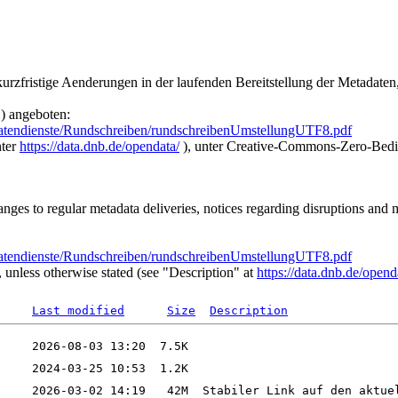
urzfristige Aenderungen in der laufenden Bereitstellung der Metadate
) angeboten:
atendienste/Rundschreiben/rundschreibenUmstellungUTF8.pdf
nter
https://data.dnb.de/opendata/
), unter Creative-Commons-Zero-Bedi
nges to regular metadata deliveries, notices regarding disruptions and
atendienste/Rundschreiben/rundschreibenUmstellungUTF8.pdf
unless otherwise stated (see "Description" at
https://data.dnb.de/opend
Last modified
Size
Description